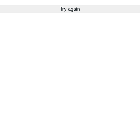
Try again